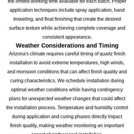
the limited working time available for each batch. Proper
application techniques include spray application, hand
troweling, and float finishing that create the desired
surface texture while achieving complete coverage and
consistent appearance.
Weather Considerations and Timing
Arizona's climate requires careful timing of quartz finish
installation to avoid extreme temperatures, high winds,
and monsoon conditions that can affect finish quality and
curing characteristics. We schedule installation during
optimal weather conditions while having contingency
plans for unexpected weather changes that could affect
the installation process. Temperature and humidity control
during application and curing phases directly impact
finish quality, making weather monitoring an important