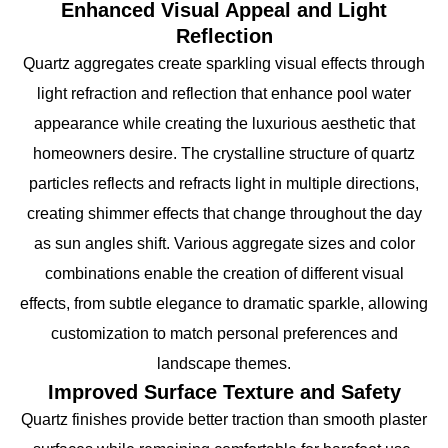
Enhanced Visual Appeal and Light
Reflection
Quartz aggregates create sparkling visual effects through
light refraction and reflection that enhance pool water
appearance while creating the luxurious aesthetic that
homeowners desire. The crystalline structure of quartz
particles reflects and refracts light in multiple directions,
creating shimmer effects that change throughout the day
as sun angles shift. Various aggregate sizes and color
combinations enable the creation of different visual
effects, from subtle elegance to dramatic sparkle, allowing
customization to match personal preferences and
landscape themes.
Improved Surface Texture and Safety
Quartz finishes provide better traction than smooth plaster