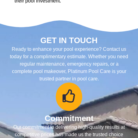
their pool investment.
GET IN TOUCH
Ready to enhance your pool experience? Contact us
today for a complimentary estimate. Whether you need
regular maintenance, emergency repairs, or a
complete pool makeover, Platinum Pool Care is your
trusted partner in pool care.
Commitment
Our commitment to delivering high-quality results at
competitive prices has made us the trusted choice