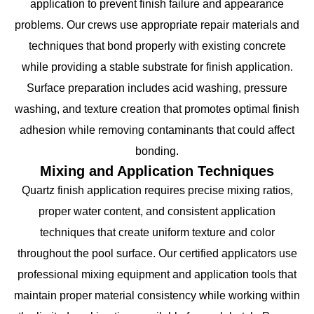
application to prevent finish failure and appearance
problems. Our crews use appropriate repair materials and
techniques that bond properly with existing concrete
while providing a stable substrate for finish application.
Surface preparation includes acid washing, pressure
washing, and texture creation that promotes optimal finish
adhesion while removing contaminants that could affect
bonding.
Mixing and Application Techniques
Quartz finish application requires precise mixing ratios,
proper water content, and consistent application
techniques that create uniform texture and color
throughout the pool surface. Our certified applicators use
professional mixing equipment and application tools that
maintain proper material consistency while working within