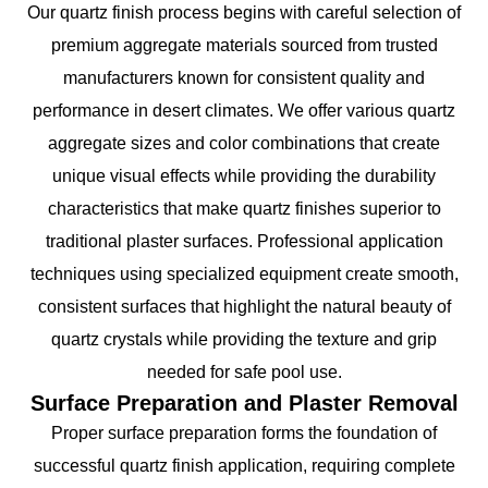
Our quartz finish process begins with careful selection of
premium aggregate materials sourced from trusted
manufacturers known for consistent quality and
performance in desert climates. We offer various quartz
aggregate sizes and color combinations that create
unique visual effects while providing the durability
characteristics that make quartz finishes superior to
traditional plaster surfaces. Professional application
techniques using specialized equipment create smooth,
consistent surfaces that highlight the natural beauty of
quartz crystals while providing the texture and grip
needed for safe pool use.
Surface Preparation and Plaster Removal
Proper surface preparation forms the foundation of
successful quartz finish application, requiring complete