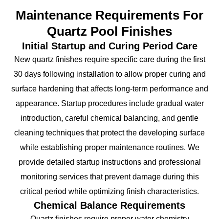
Maintenance Requirements For
Quartz Pool Finishes
Initial Startup and Curing Period Care
New quartz finishes require specific care during the first
30 days following installation to allow proper curing and
surface hardening that affects long-term performance and
appearance. Startup procedures include gradual water
introduction, careful chemical balancing, and gentle
cleaning techniques that protect the developing surface
while establishing proper maintenance routines. We
provide detailed startup instructions and professional
monitoring services that prevent damage during this
critical period while optimizing finish characteristics.
Chemical Balance Requirements
Quartz finishes require proper water chemistry