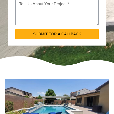
SUBMIT FOR A CALLBACK