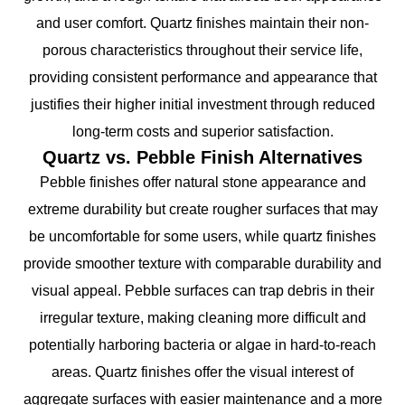
and user comfort. Quartz finishes maintain their non-
porous characteristics throughout their service life,
providing consistent performance and appearance that
justifies their higher initial investment through reduced
long-term costs and superior satisfaction.
Quartz vs. Pebble Finish Alternatives
Pebble finishes offer natural stone appearance and
extreme durability but create rougher surfaces that may
be uncomfortable for some users, while quartz finishes
provide smoother texture with comparable durability and
visual appeal. Pebble surfaces can trap debris in their
irregular texture, making cleaning more difficult and
potentially harboring bacteria or algae in hard-to-reach
areas. Quartz finishes offer the visual interest of
aggregate surfaces with easier maintenance and a more