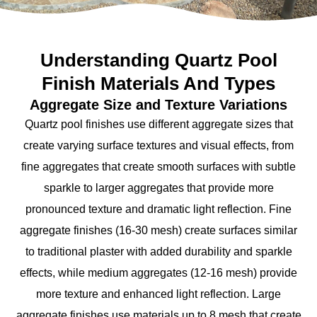
Understanding Quartz Pool
Finish Materials And Types
Aggregate Size and Texture Variations
Quartz pool finishes use different aggregate sizes that
create varying surface textures and visual effects, from
fine aggregates that create smooth surfaces with subtle
sparkle to larger aggregates that provide more
pronounced texture and dramatic light reflection. Fine
aggregate finishes (16-30 mesh) create surfaces similar
to traditional plaster with added durability and sparkle
effects, while medium aggregates (12-16 mesh) provide
more texture and enhanced light reflection. Large
aggregate finishes use materials up to 8 mesh that create