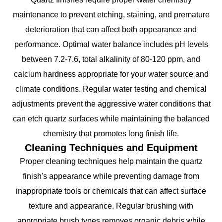
maintenance to prevent etching, staining, and premature
deterioration that can affect both appearance and
performance. Optimal water balance includes pH levels
between 7.2-7.6, total alkalinity of 80-120 ppm, and
calcium hardness appropriate for your water source and
climate conditions. Regular water testing and chemical
adjustments prevent the aggressive water conditions that
can etch quartz surfaces while maintaining the balanced
chemistry that promotes long finish life.
Cleaning Techniques and Equipment
Proper cleaning techniques help maintain the quartz
finish's appearance while preventing damage from
inappropriate tools or chemicals that can affect surface
texture and appearance. Regular brushing with
appropriate brush types removes organic debris while