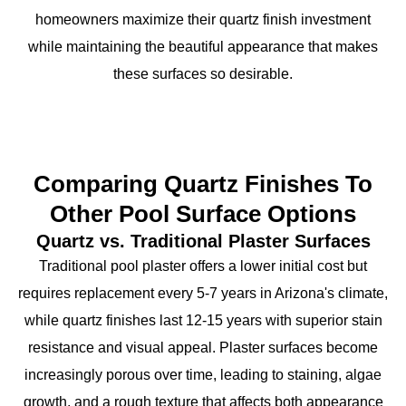
homeowners maximize their quartz finish investment
while maintaining the beautiful appearance that makes
these surfaces so desirable.
Comparing Quartz Finishes To
Other Pool Surface Options
Quartz vs. Traditional Plaster Surfaces
Traditional pool plaster offers a lower initial cost but
requires replacement every 5-7 years in Arizona's climate,
while quartz finishes last 12-15 years with superior stain
resistance and visual appeal. Plaster surfaces become
increasingly porous over time, leading to staining, algae
growth, and a rough texture that affects both appearance