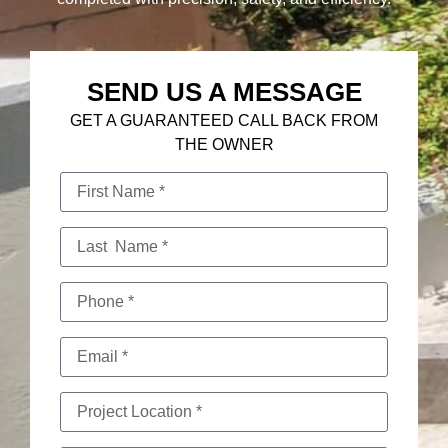
SEND US A MESSAGE
GET A GUARANTEED CALL BACK FROM
THE OWNER