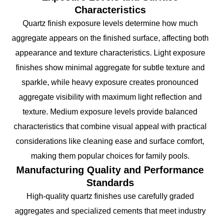
Characteristics
Quartz finish exposure levels determine how much
aggregate appears on the finished surface, affecting both
appearance and texture characteristics. Light exposure
finishes show minimal aggregate for subtle texture and
sparkle, while heavy exposure creates pronounced
aggregate visibility with maximum light reflection and
texture. Medium exposure levels provide balanced
characteristics that combine visual appeal with practical
considerations like cleaning ease and surface comfort,
making them popular choices for family pools.
Manufacturing Quality and Performance
Standards
High-quality quartz finishes use carefully graded
aggregates and specialized cements that meet industry