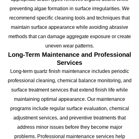
preventing algae formation in surface irregularities. We
recommend specific cleaning tools and techniques that
maintain surface appearance while avoiding abrasive
methods that can damage aggregate exposure or create
uneven wear patterns.
Long-Term Maintenance and Professional
Services
Long-term quartz finish maintenance includes periodic
professional cleaning, chemical balance monitoring, and
surface treatment services that extend finish life while
maintaining optimal appearance. Our maintenance
programs include regular surface evaluation, chemical
adjustment services, and preventive treatments that
address minor issues before they become major
problems. Professional maintenance services help