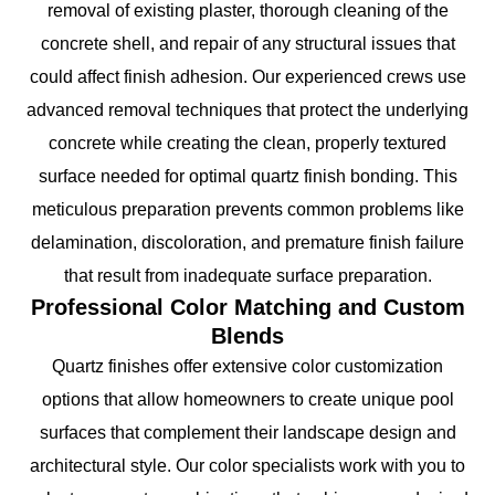
removal of existing plaster, thorough cleaning of the
concrete shell, and repair of any structural issues that
could affect finish adhesion. Our experienced crews use
advanced removal techniques that protect the underlying
concrete while creating the clean, properly textured
surface needed for optimal quartz finish bonding. This
meticulous preparation prevents common problems like
delamination, discoloration, and premature finish failure
that result from inadequate surface preparation.
Professional Color Matching and Custom
Blends
Quartz finishes offer extensive color customization
options that allow homeowners to create unique pool
surfaces that complement their landscape design and
architectural style. Our color specialists work with you to