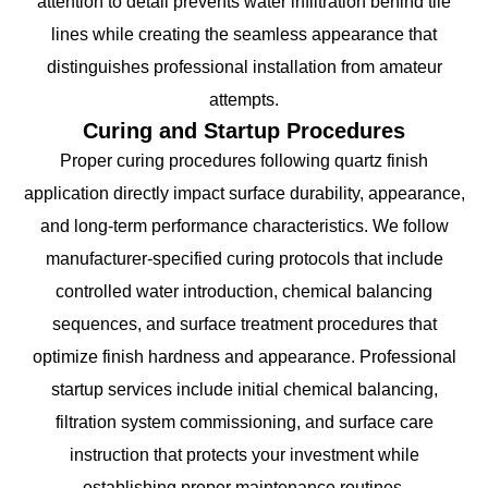
attention to detail prevents water infiltration behind tile
lines while creating the seamless appearance that
distinguishes professional installation from amateur
attempts.
Curing and Startup Procedures
Proper curing procedures following quartz finish
application directly impact surface durability, appearance,
and long-term performance characteristics. We follow
manufacturer-specified curing protocols that include
controlled water introduction, chemical balancing
sequences, and surface treatment procedures that
optimize finish hardness and appearance. Professional
startup services include initial chemical balancing,
filtration system commissioning, and surface care
instruction that protects your investment while
establishing proper maintenance routines.