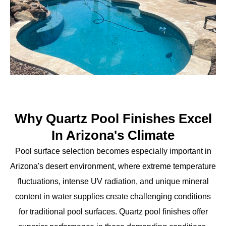
Why Quartz Pool Finishes Excel
In Arizona's Climate
Pool surface selection becomes especially important in
Arizona's desert environment, where extreme temperature
fluctuations, intense UV radiation, and unique mineral
content in water supplies create challenging conditions
for traditional pool surfaces. Quartz pool finishes offer