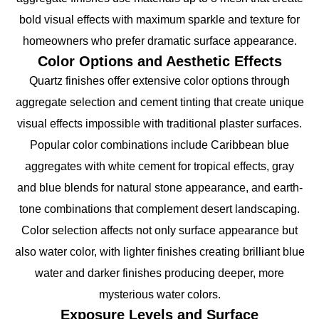
bold visual effects with maximum sparkle and texture for
homeowners who prefer dramatic surface appearance.
Color Options and Aesthetic Effects
Quartz finishes offer extensive color options through
aggregate selection and cement tinting that create unique
visual effects impossible with traditional plaster surfaces.
Popular color combinations include Caribbean blue
aggregates with white cement for tropical effects, gray
and blue blends for natural stone appearance, and earth-
tone combinations that complement desert landscaping.
Color selection affects not only surface appearance but
also water color, with lighter finishes creating brilliant blue
water and darker finishes producing deeper, more
mysterious water colors.
Exposure Levels and Surface