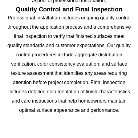
aspect of professional installation.
Quality Control and Final Inspection
Professional installation includes ongoing quality control
throughout the application process and a comprehensive
final inspection to verify that finished surfaces meet
quality standards and customer expectations. Our quality
control procedures include aggregate distribution
verification, color consistency evaluation, and surface
texture assessment that identifies any areas requiring
attention before project completion. Final inspection
includes detailed documentation of finish characteristics
and care instructions that help homeowners maintain
optimal surface appearance and performance.