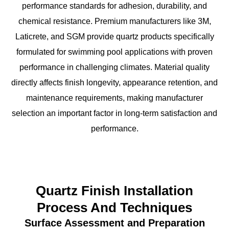
performance standards for adhesion, durability, and
chemical resistance. Premium manufacturers like 3M,
Laticrete, and SGM provide quartz products specifically
formulated for swimming pool applications with proven
performance in challenging climates. Material quality
directly affects finish longevity, appearance retention, and
maintenance requirements, making manufacturer
selection an important factor in long-term satisfaction and
performance.
Quartz Finish Installation
Process And Techniques
Surface Assessment and Preparation