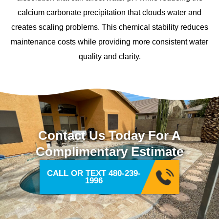
calcium carbonate precipitation that clouds water and
creates scaling problems. This chemical stability reduces
maintenance costs while providing more consistent water
quality and clarity.
Contact Us Today For A
Complimentary Estimate
CALL OR TEXT 480-239-
1996