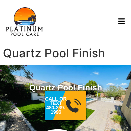
Quartz Pool Finish
Quartz Pool Finish
CALL OR
TEXT
480-239-
1996