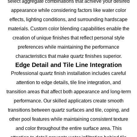
select aggregate combinations that achieve your desired
appearance while considering factors like water color
effects, lighting conditions, and surrounding hardscape
materials. Custom color blending capabilities enable the
creation of unique finishes that reflect personal style
preferences while maintaining the performance
characteristics that make quartz finishes superior.
Edge Detail and Tile Line Integration
Professional quartz finish installation includes careful
attention to edge details, tile line integration, and
transition areas that affect both appearance and long-term
performance. Our skilled applicators create smooth
transitions between quartz surfaces and tile, coping, and
other pool features while maintaining consistent texture
and color throughout the entire surface area. This