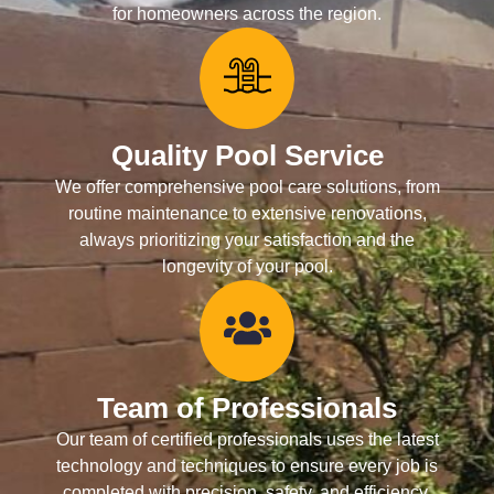
for homeowners across the region.
Quality Pool Service
We offer comprehensive pool care solutions, from
routine maintenance to extensive renovations,
always prioritizing your satisfaction and the
longevity of your pool.
Team of Professionals
Our team of certified professionals uses the latest
technology and techniques to ensure every job is
completed with precision, safety, and efficiency.