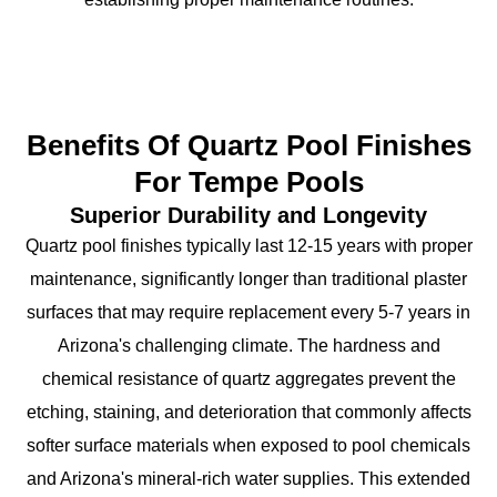
Benefits Of Quartz Pool Finishes
For Tempe Pools
Superior Durability and Longevity
Quartz pool finishes typically last 12-15 years with proper
maintenance, significantly longer than traditional plaster
surfaces that may require replacement every 5-7 years in
Arizona's challenging climate. The hardness and
chemical resistance of quartz aggregates prevent the
etching, staining, and deterioration that commonly affects
softer surface materials when exposed to pool chemicals
and Arizona's mineral-rich water supplies. This extended