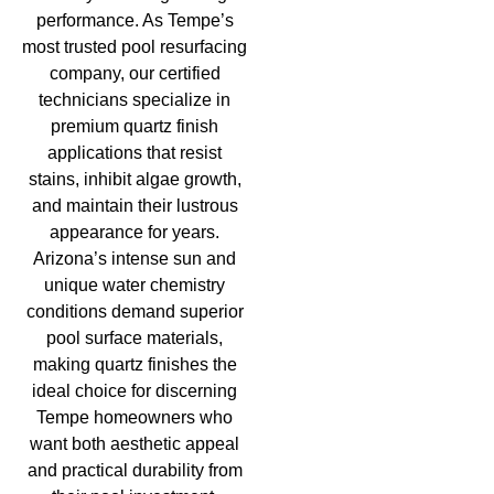
performance. As Tempe’s
most trusted pool resurfacing
company, our certified
technicians specialize in
premium quartz finish
applications that resist
stains, inhibit algae growth,
and maintain their lustrous
appearance for years.
Arizona’s intense sun and
unique water chemistry
conditions demand superior
pool surface materials,
making quartz finishes the
ideal choice for discerning
Tempe homeowners who
want both aesthetic appeal
and practical durability from