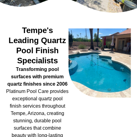
Tempe's
Leading Quartz
Pool Finish
Specialists
Transforming pool
surfaces with premium
quartz finishes since 2006
Platinum Pool Care provides
exceptional quartz pool
finish services throughout
Tempe, Arizona, creating
stunning, durable pool
surfaces that combine
beauty with long-lasting