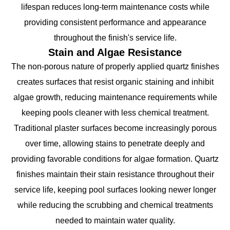
lifespan reduces long-term maintenance costs while
providing consistent performance and appearance
throughout the finish's service life.
Stain and Algae Resistance
The non-porous nature of properly applied quartz finishes
creates surfaces that resist organic staining and inhibit
algae growth, reducing maintenance requirements while
keeping pools cleaner with less chemical treatment.
Traditional plaster surfaces become increasingly porous
over time, allowing stains to penetrate deeply and
providing favorable conditions for algae formation. Quartz
finishes maintain their stain resistance throughout their
service life, keeping pool surfaces looking newer longer
while reducing the scrubbing and chemical treatments
needed to maintain water quality.