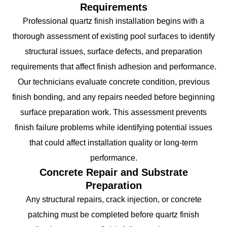
Requirements
Professional quartz finish installation begins with a
thorough assessment of existing pool surfaces to identify
structural issues, surface defects, and preparation
requirements that affect finish adhesion and performance.
Our technicians evaluate concrete condition, previous
finish bonding, and any repairs needed before beginning
surface preparation work. This assessment prevents
finish failure problems while identifying potential issues
that could affect installation quality or long-term
performance.
Concrete Repair and Substrate
Preparation
Any structural repairs, crack injection, or concrete
patching must be completed before quartz finish