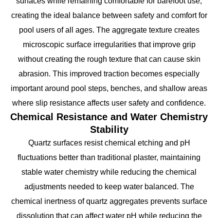
surfaces while remaining comfortable for barefoot use,
creating the ideal balance between safety and comfort for
pool users of all ages. The aggregate texture creates
microscopic surface irregularities that improve grip
without creating the rough texture that can cause skin
abrasion. This improved traction becomes especially
important around pool steps, benches, and shallow areas
where slip resistance affects user safety and confidence.
Chemical Resistance and Water Chemistry
Stability
Quartz surfaces resist chemical etching and pH
fluctuations better than traditional plaster, maintaining
stable water chemistry while reducing the chemical
adjustments needed to keep water balanced. The
chemical inertness of quartz aggregates prevents surface
dissolution that can affect water pH while reducing the