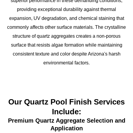
superior performance in these demanding conditions,
providing exceptional durability against thermal
expansion, UV degradation, and chemical staining that
commonly affects other surface materials. The crystalline
structure of quartz aggregates creates a non-porous
surface that resists algae formation while maintaining
consistent texture and color despite Arizona's harsh
environmental factors.
Our Quartz Pool Finish Services
Include:
Premium Quartz Aggregate Selection and
Application