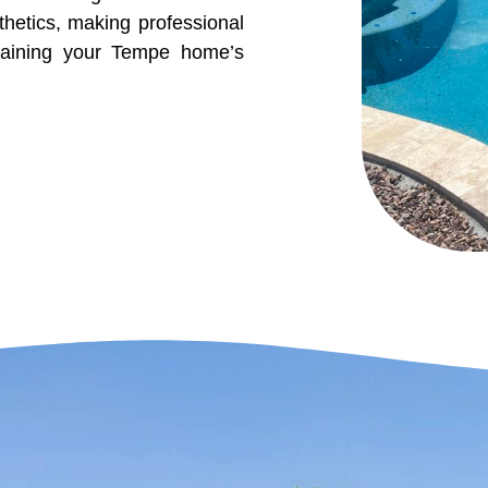
etics, making professional
ntaining your Tempe home’s