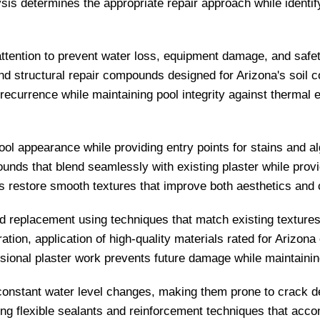
sis determines the appropriate repair approach while identify
attention to prevent water loss, equipment damage, and safet
nd structural repair compounds designed for Arizona's soil c
 recurrence while maintaining pool integrity against therm
pool appearance while providing entry points for stains and 
ds that blend seamlessly with existing plaster while provid
 restore smooth textures that improve both aesthetics and c
 replacement using techniques that match existing textures 
tion, application of high-quality materials rated for Arizona
ional plaster work prevents future damage while maintaining 
onstant water level changes, making them prone to crack de
using flexible sealants and reinforcement techniques that 