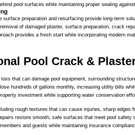
ehind pool surfaces while maintaining proper sealing against 
ing
rface preparation and resurfacing provide long-term solut
emoval of damaged plaster, surface preparation, crack repair
pproach provides a fresh start while incorporating modern m
onal Pool Crack & Plaste
 loss that can damage pool equipment, surrounding structur
se hundreds of gallons monthly, increasing utility bills whi
roperty investment while supporting water conservation effo
uding rough textures that can cause injuries, sharp edges f
pairs restore smooth, safe surfaces that meet pool safety st
 members and guests while maintaining insurance complian