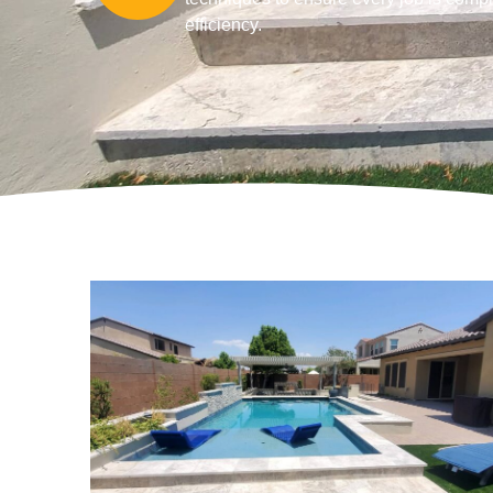
efficiency.