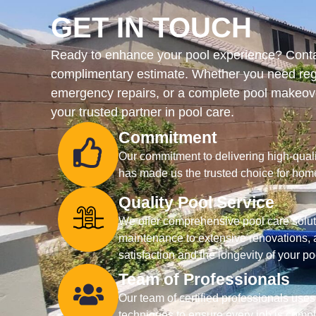
GET IN TOUCH
Ready to enhance your pool experience? Contac
complimentary estimate. Whether you need reg
emergency repairs, or a complete pool makeove
your trusted partner in pool care.
Commitment
Our commitment to delivering high-qualit
has made us the trusted choice for hom
Quality Pool Service
We offer comprehensive pool care soluti
maintenance to extensive renovations, a
satisfaction and the longevity of your po
Team of Professionals
Our team of certified professionals uses
techniques to ensure every job is comple