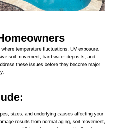
e Homeowners
s, where temperature fluctuations, UV exposure,
sive soil movement, hard water deposits, and
s address these issues before they become major
y.
lude:
types, sizes, and underlying causes affecting your
damage results from normal aging, soil movement,