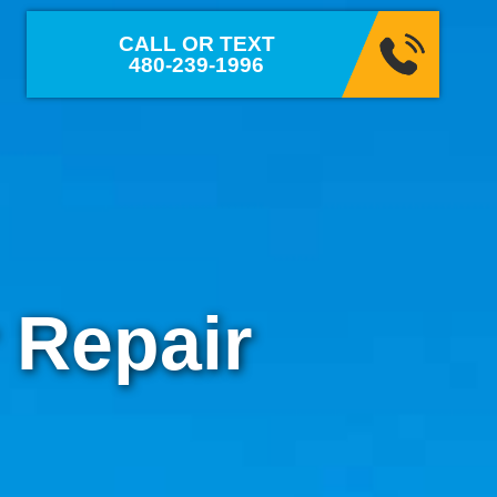
CALL OR TEXT
480-239-1996
 Repair