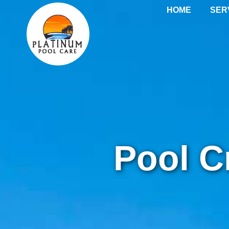
Pool Crack & Plas
HOME
SER
Pool C