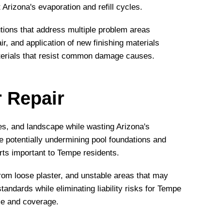
Arizona's evaporation and refill cycles.
ions that address multiple problem areas
, and application of new finishing materials
aterials that resist common damage causes.
r Repair
es, and landscape while wasting Arizona's
le potentially undermining pool foundations and
rts important to Tempe residents.
rom loose plaster, and unstable areas that may
andards while eliminating liability risks for Tempe
ce and coverage.