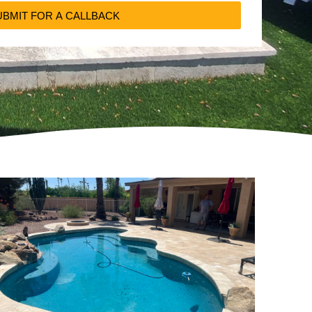
UBMIT FOR A CALLBACK