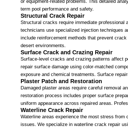
or equipment-related problems. This detailed analy
term pool performance and safety.
Structural Crack Repair
Structural cracks require immediate professional 
technicians use specialized injection techniques a
include reinforcement methods that prevent crack
desert environments.
Surface Crack and Crazing Repair
Surface-level cracks and crazing patterns affect 
repair surface damage using color-matched compoun
exposure and chemical treatments. Surface repairs
Plaster Patch and Restoration
Damaged plaster areas require careful removal and
restoration process includes proper surface prepara
uniform appearance across repaired areas. Profess
Waterline Crack Repair
Waterline areas experience the most stress from c
issues. We specialize in waterline crack repair 