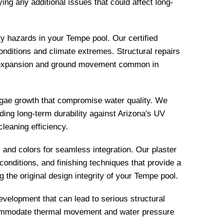
ing any additional issues that could affect long-
y hazards in your Tempe pool. Our certified
onditions and climate extremes. Structural repairs
al expansion and ground movement common in
algae growth that compromise water quality. We
ing long-term durability against Arizona's UV
leaning efficiency.
and colors for seamless integration. Our plaster
 conditions, and finishing techniques that provide a
the original design integrity of your Tempe pool.
velopment that can lead to serious structural
accommodate thermal movement and water pressure