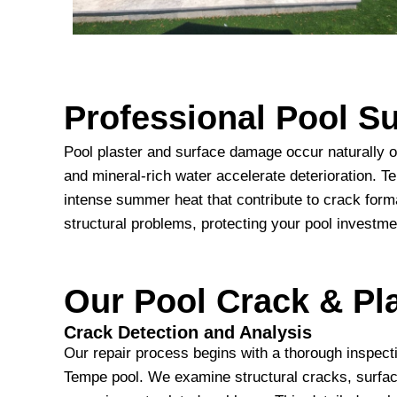
Professional Pool 
Pool plaster and surface damage occur naturally o
and mineral-rich water accelerate deterioration. 
intense summer heat that contribute to crack form
structural problems, protecting your pool investme
Our Pool Crack & Pla
Crack Detection and Analysis
Our repair process begins with a thorough inspectio
Tempe pool. We examine structural cracks, surfac