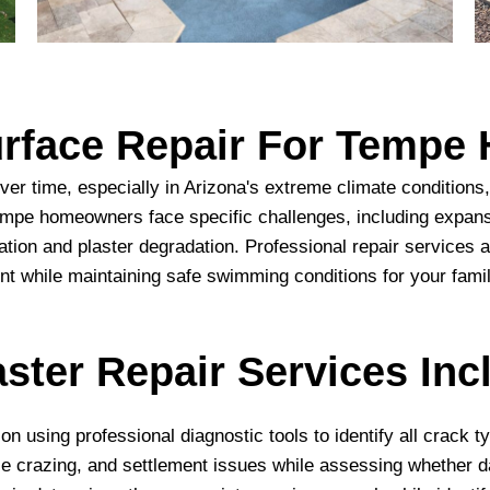
Surface Repair For Temp
ver time, especially in Arizona's extreme climate condition
Tempe homeowners face specific challenges, including expan
ation and plaster degradation. Professional repair service
nt while maintaining safe swimming conditions for your famil
ster Repair Services Inc
n using professional diagnostic tools to identify all crack 
e crazing, and settlement issues while assessing whether 