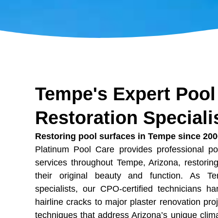
Tempe's Expert Pool
Restoration Speciali
Restoring pool surfaces in Tempe since 20
Platinum Pool Care provides professional po
services throughout Tempe, Arizona, restori
their original beauty and function. As Te
specialists, our CPO-certified technicians h
hairline cracks to major plaster renovation pro
techniques that address Arizona’s unique clim