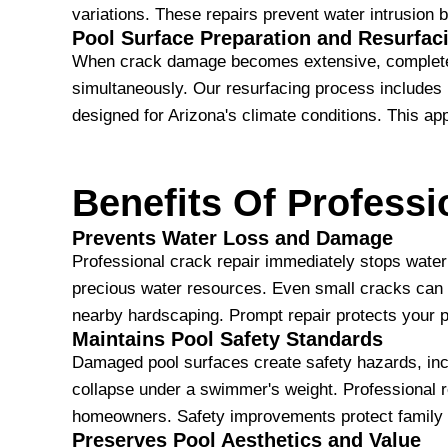
variations. These repairs prevent water intrusion b
Pool Surface Preparation and Resurfac
When crack damage becomes extensive, complete su
simultaneously. Our resurfacing process includes r
designed for Arizona's climate conditions. This a
Benefits Of Professi
Prevents Water Loss and Damage
Professional crack repair immediately stops water
precious water resources. Even small cracks can lo
nearby hardscaping. Prompt repair protects your p
Maintains Pool Safety Standards
Damaged pool surfaces create safety hazards, incl
collapse under a swimmer's weight. Professional re
homeowners. Safety improvements protect family
Preserves Pool Aesthetics and Value