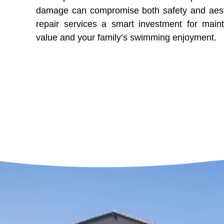
damage can compromise both safety and aesth
repair services a smart investment for mai
value and your family’s swimming enjoyment.