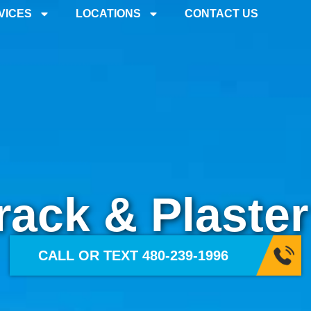
ter Repair
VICES
LOCATIONS
CONTACT US
rack & Plaster
CALL OR TEXT 480-239-1996