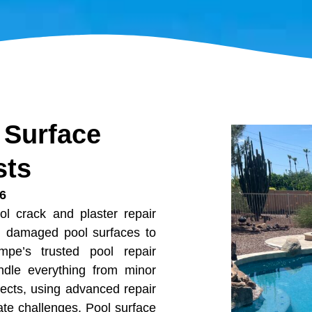
 Surface
sts
06
ol crack and plaster repair
ng damaged pool surfaces to
mpe’s trusted pool repair
andle everything from minor
jects, using advanced repair
ate challenges. Pool surface